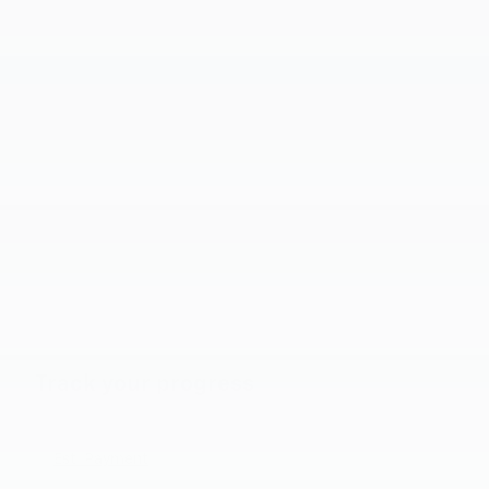
Track your progress
Est. Payment