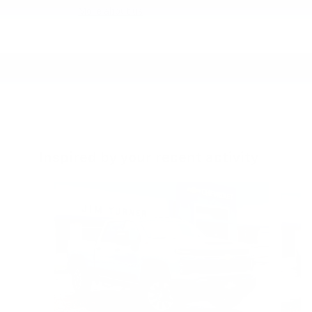
More about us
Inspired by your recent activity
Slide 1 of 6