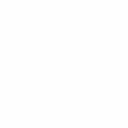
Accident data (if applicable)
Service history
Vehicle usage
Recall information (if applicable)
Warranty status
Free CarFax report
Optional add-on protection
GAP Protection
Lifetime Powertrain
Tires and Wheels
Paint Protection
Review Protection Plans
A name you can trust
Jim Turner Chevrolet is dedicated to your
satisfaction before, during, and after your
purchase. We'll go the extra mile to take care
of you.