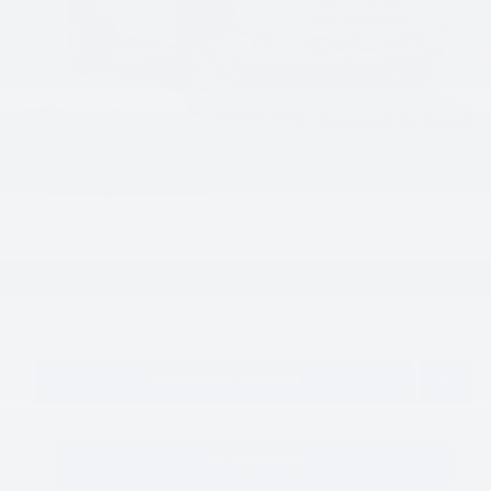
65 Photos
Video
$64,430
Price
64,655
$
Final Price
View price details
Payments for this vehicle are unavailable.
Please call for more information.
Personalize Payment
I'm Interested