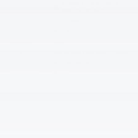
Interior Color
Jet Black, Perforated leather-
appointed front outb
Odometer
28,928 miles
Transmission
Automatic
Drivetrain
4WD
Engine
6.6L Duramax Turbo-Diesel V8 engine
VIN
2GC4YPEY4R1159087
Stock Number
FF652A