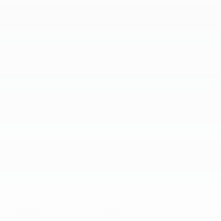
Add A KBB.com Trade-In Value
Review Protection Plans
Apply For Credit
Schedule A Test Drive
Peace of mind
Vehicle history report
Title information
Odometer readings