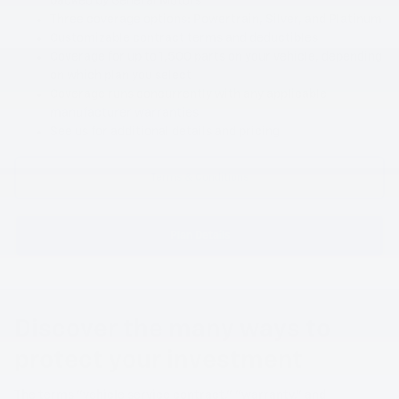
backed by General Motors
Three coverage options: Powertrain, Silver, and Platinum
Customizable contract terms and deductibles
Coverage for up to 1,500 parts on your vehicle, depending
on which plan you select
Coverage runs concurrently with any applicable
manufacturer warranties
See us for additional details and pricing
Terms & Conditions
Plan Details
Discover the many ways to
protect your investment
The terms "vehicle service contract," "warranty," and