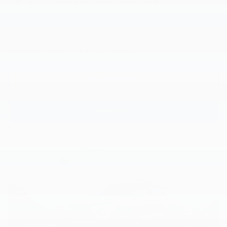
EV Pre-Paid Maintenance
You've invested in your future with your Chevrolet EV purchase.
6
The Chevrolet EV Pre-paid Maintenance Plan
can help you
protect that investment and avoid higher prices by paying for
tomorrow's services at today's prices.
Terms & Conditions
Plan Details