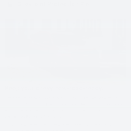
Chevrolet Protection Plan
Keep your chevy new-road-ready.
Unexpected repairs can be costly. That's why we created the
1
Chevrolet Protection Plan
. It's an easy way for you to purchase
additional coverage on top of your manufacturer's limited
2
warranty
. Key benefits include:
Comprehensive coverage endorsed by Chevrolet and