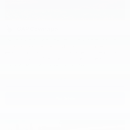
GAP Coverage
7
GAP Coverage
can provide added financial protection if your
vehicle is declared a total loss. In that event, GAP can help by
waiving some or all of the difference between the amount you
owe on your vehicle finance agreement and the amount your
insurance pays, including your deductible.
Terms & Conditions
Plan Details