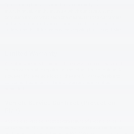
"protection plan" are sometimes incorrectly used
interchangeably in the industry, which can create some
confusion around what each one means. Limited warranties
and service contracts are different, and it's important to
understand the differences when shopping for the right plan.
Limited Warranty
A limited warranty is included in a new vehicle purchase and
3
covers warrantable repairs for a specified time or mileage
.
However, if the vehicle is sold, they are fully transferable to
subsequent purchasers. Limited warranties cannot be
cancelled.
Vehicle Service Contract (Protection
Plan)
A vehicle service contract covers failure of specific parts. It
can be added at the time of vehicle purchase at an additional
3
cost, or any time up to 8 years or 100,000 miles
. It also may be