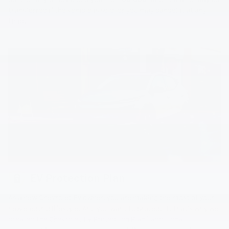
transferred if the vehicle is sold, or you may cancel it at any
time.
EV Protection Plan
As a new Chevrolet EV owner, you are making the most of your
new electric lifestyle. And you want to protect it. That's why we
4
created the Chevrolet EV Protection Plan
additional
5