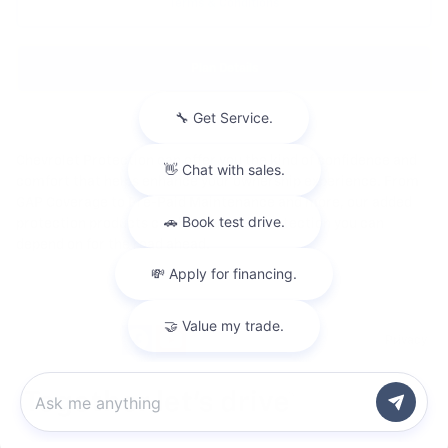
Terms & Conditions
Plan Details
Chevrolet Protection can offer you the kind of confidence and
comfort that helps enhance your ownership experience. From
GAP Coverage to Pre-Paid Maintenance and more, our added
protection products can help provide protection you can
depend on for the road ahead.
Privacy
Chat with us