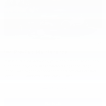
Pre-Paid Maintenance
8
With Pre-Paid Maintenance
, you are covered for scheduled oil
and filter changes and tire rotations during the coverage
period. You also get the added benefit of Chevrolet Certified
Service technicians who know your vehicle best.
Terms & Conditions
Plan Details