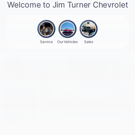
coverage
for your new roads ahead. Plug into peace of mind.
Terms & Conditions
Plan Details