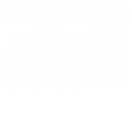
Tire & Wheel Protection
If you hit a covered road hazard, the Tire and Wheel Protection
9
Plan
provides coverage for the repair or replacement of
damaged tires or wheels with no deductible.