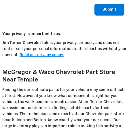
Submit
Your privacy is important to us.
Jim Turner Chevrolet takes your privacy seriously and does not
rent or sell your personal information to third parties without your
consent.
Read our privacy policy.
McGregor & Waco Chevrolet Part Store
Near Temple
Finding the correct auto parts for your vehicle may seem difficult
at first. However, if you know what component is right for your
vehicle, the work becomes much easier. At Jim Turner Chevrolet,
we assist our customers in finding suitable parts for their
vehicles. The technicians and experts at our Chevrolet part store
near Killeen and Belton, know exactly what your car needs. Our
large inventory plays an important role in making this activity a