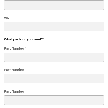
VIN
What parts do you need?
*
Part Number
*
Part Number
Part Number