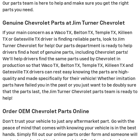
Our parts team is here to help and make sure you get the right
parts you need.
Genuine Chevrolet Parts at Jim Turner Chevrolet
If your main concern as a Waco TX, Belton TX, Temple TX, Killeen
TX or Gatesville TX driver is finding reliable parts, look to Jim
Turner Chevrolet for help! Our parts department is ready to help
drivers find a host of genuine parts, including Chevrolet parts!
We'll help drivers find the same parts used by Chevrolet in
production so that Waco TX, Belton TX, Temple TX, Killeen TX and
Gatesville TX drivers can rest easy knowing the parts are high-
quality and made specifically for their vehicle! Whether imitation
parts have failed you in the past or you just want to be doubly sure
that the parts last, the Jim Turner Chevrolet parts team is ready to
help!
Order OEM Chevrolet Parts Online
Don't trust your vehicle to just any aftermarket part. Go with the
peace of mind that comes with knowing your vehicle is in the best
hands. Simply fill out our online parts order form and someone will