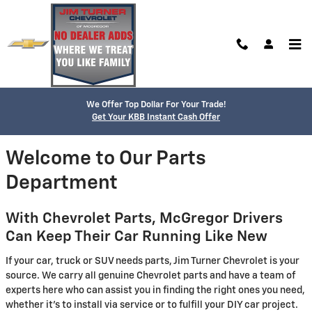
Skip to main content
Parts Center
We Offer Top Dollar For Your Trade!
Get Your KBB Instant Cash Offer
Welcome to Our Parts
Department
With Chevrolet Parts, McGregor Drivers
Can Keep Their Car Running Like New
If your car, truck or SUV needs parts, Jim Turner Chevrolet is your
source. We carry all genuine Chevrolet parts and have a team of
experts here who can assist you in finding the right ones you need,
whether it's to install via service or to fulfill your DIY car project.