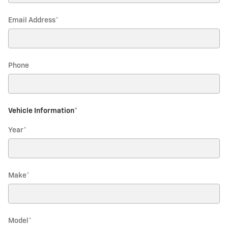
Email Address
*
Phone
Vehicle Information
*
Year
*
Make
*
Model
*