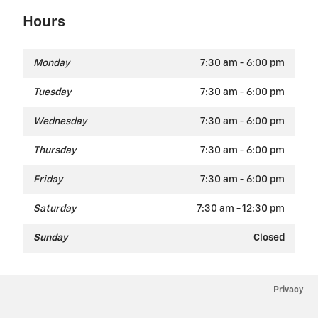
Hours
Monday
7:30 am - 6:00 pm
Tuesday
7:30 am - 6:00 pm
Wednesday
7:30 am - 6:00 pm
Thursday
7:30 am - 6:00 pm
Friday
7:30 am - 6:00 pm
Saturday
7:30 am - 12:30 pm
Sunday
Closed
Privacy