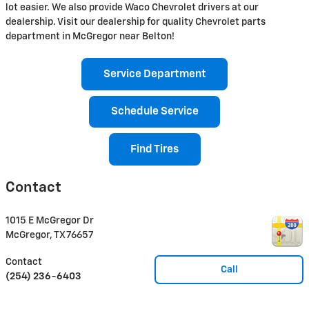
lot easier. We also provide Waco Chevrolet drivers at our
dealership. Visit our dealership for quality Chevrolet parts
department in McGregor near Belton!
Service Department
Schedule Service
Find Tires
Contact
1015 E McGregor Dr
McGregor
,
TX
76657
Contact
Call
(254) 236-6403