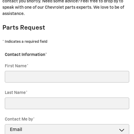
contact you shortly. Need some advice? Feel free to drop by to
speak with one of our Chevrolet parts experts. We love to be of
assistance.
Parts Request
* Indicates a required field
Contact Information
*
First Name
*
Last Name
*
Contact Me by
*