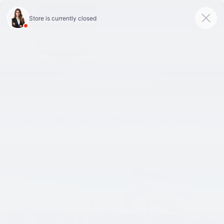
Skip to main content
We Offer Top Dollar For Your Trade!
Get Your KBB Instant Cash Offer
2026 Chevrolet Silverado 2500 HD LT
New
44 views in the past 7 days
Track Price
Save