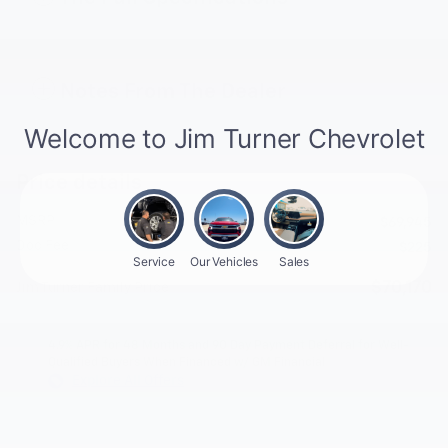
Notes From The Dealer
Price details
MSRP
$69,945
Doc Fee
$225
$70,170
Jim Turner Family Price
4.9% APR for 48 Months and 90 Day Payment Deferral for Well-
Qualified Buyers When Financed w/ GM Financial
Explore All Offers