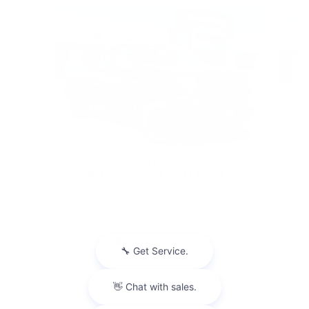
Slide 1 of 6
2026 Chevrolet
Silverado 2500 HD LT
$70,220