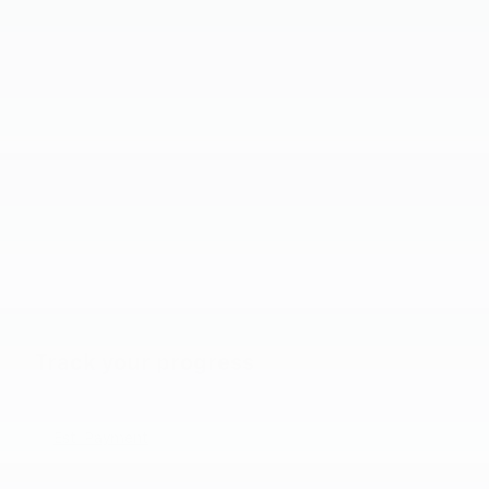
Track your progress
Est. Payment