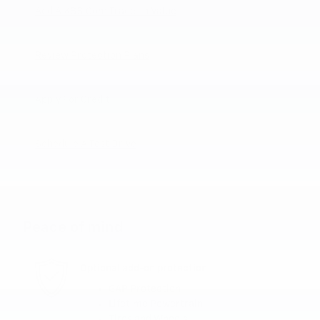
Add A KBB.com Trade-In Value
Review Protection Plans
Apply For Credit
Schedule A Test Drive
Peace of mind
Optional add-on protection
GAP Protection
Lifetime Powertrain
Tires and Wheels