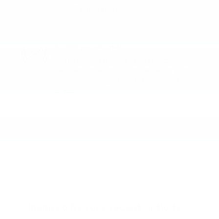
Paint Protection
Review Protection Plans
A name you can trust
Jim Turner Chevrolet is dedicated to your
satisfaction before, during, and after your
purchase. We'll go the extra mile to take care
of you.
More about us
Inspired by your recent activity