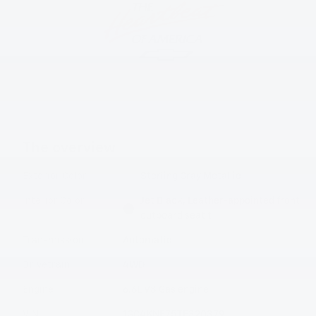
The overview
Exterior Color
Sterling Gray Metallic
Interior Color
Jet Black, Leather-appointed front
outboard seat t
Transmission
Automatic
Drivetrain
4WD
Engine
6.6L V8 Gas engine
VIN
1GC4KNE75TF320379