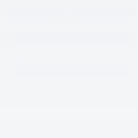
Personalize Payment
I'm Interested
Call Us
KBB Instant Cash Offer
Jim Turner Chevrolet
Call 254-236-6403
Location Details
We’re here to help