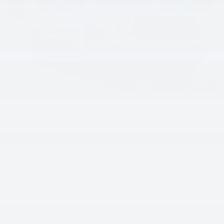
31 Photos
Video
$69,945
MSRP
70,170
$
Jim Turner Family Price
View price details
Payments for this vehicle are unavailable.
Please call for more information.
Explore More Specials