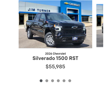
Slide 1 of 6
2026 Chevrolet
Silverado 1500 RST
$55,985