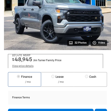
32 Photos
Video
$51,470
MSRP
48,945
$
Jim Turner Family Price
View price details
Finance
Lease
Cash
/ mo
/ mo
Finance Terms