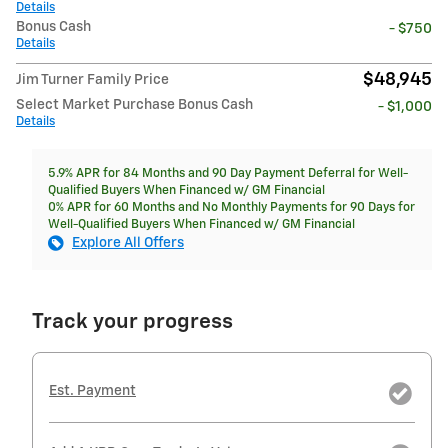
Details
Bonus Cash
- $750
Details
$48,945
Jim Turner Family Price
Select Market Purchase Bonus Cash
- $1,000
Details
5.9% APR for 84 Months and 90 Day Payment Deferral for Well-
Qualified Buyers When Financed w/ GM Financial
0% APR for 60 Months and No Monthly Payments for 90 Days for
Well-Qualified Buyers When Financed w/ GM Financial
Explore All Offers
Track your progress
Est. Payment