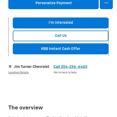
Personalize Payment
I'm Interested
Call Us
KBB Instant Cash Offer
Jim Turner Chevrolet
Call 254-236-6403
Location Details
We’re here to help
The overview