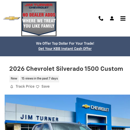
Skip to main content
We Offer Top Dollar For Your Trade!
Get Your KBB Instant Cash Offer
2026 Chevrolet Silverado 1500 Custom
New
15 views in the past 7 days
Track Price
Save