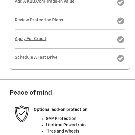
Add A KBB.com Trade-In Value
Review Protection Plans
Apply For Credit
Schedule A Test Drive
Peace of mind
Optional add-on protection
GAP Protection
Lifetime Powertrain
Tires and Wheels