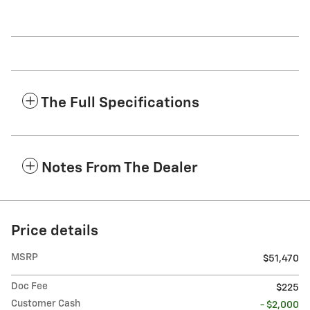
The Full Specifications
Notes From The Dealer
Price details
MSRP
$51,470
Doc Fee
$225
Customer Cash
- $2,000