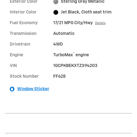
Exterior Color
Sterling Gray Metallic
Interior Color
Jet Black, Cloth seat trim
Fuel Economy
17/21 MPG City/Hwy
Details
Transmission
Automatic
Drivetrain
4WD
™
Engine
TurboMax
engine
VIN
1GCPKBEKXTZ394203
Stock Number
FF628
Window Sticker