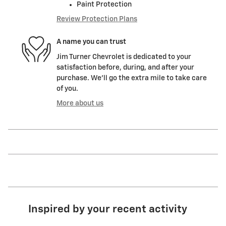
Paint Protection
Review Protection Plans
A name you can trust
Jim Turner Chevrolet is dedicated to your
satisfaction before, during, and after your
purchase. We'll go the extra mile to take care
of you.
More about us
Inspired by your recent activity