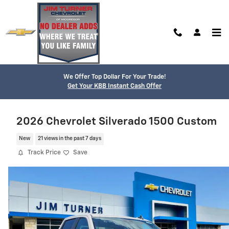
Skip to main content
We Offer Top Dollar For Your Trade!
Get Your KBB Instant Cash Offer
2026 Chevrolet Silverado 1500 Custom
New
21 views in the past 7 days
Track Price
Save