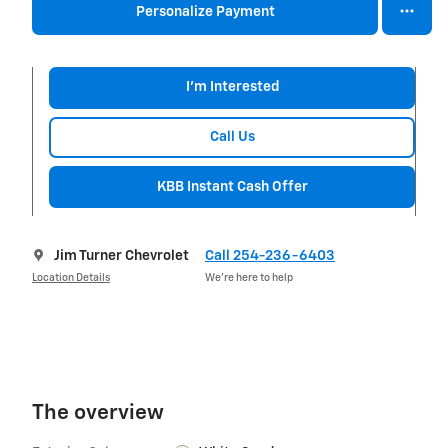
Personalize Payment
I'm Interested
Call Us
KBB Instant Cash Offer
Jim Turner Chevrolet
Call 254-236-6403
Location Details
We’re here to help
The overview