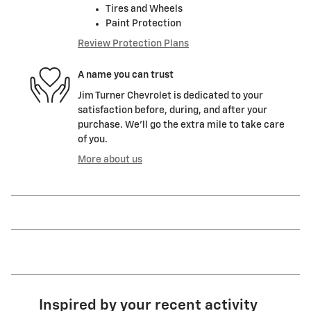
Tires and Wheels
Paint Protection
Review Protection Plans
A name you can trust
Jim Turner Chevrolet is dedicated to your
satisfaction before, during, and after your
purchase. We'll go the extra mile to take care
of you.
More about us
Inspired by your recent activity