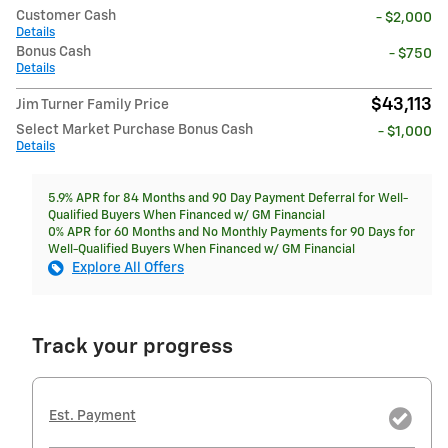
Customer Cash
- $2,000
Details
Bonus Cash
- $750
Details
$43,113
Jim Turner Family Price
Select Market Purchase Bonus Cash
- $1,000
Details
5.9% APR for 84 Months and 90 Day Payment Deferral for Well-
Qualified Buyers When Financed w/ GM Financial
0% APR for 60 Months and No Monthly Payments for 90 Days for
Well-Qualified Buyers When Financed w/ GM Financial
Explore All Offers
Track your progress
Est. Payment