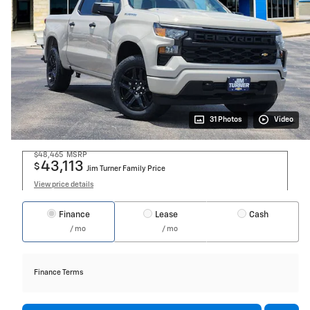
31 Photos
Video
$48,465
MSRP
43,113
$
Jim Turner Family Price
View price details
Finance
Lease
Cash
/ mo
/ mo
Finance Terms