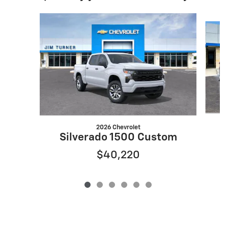
Slide 1 of 6
2026 Chevrolet
Silverado 1500 Custom
$40,220