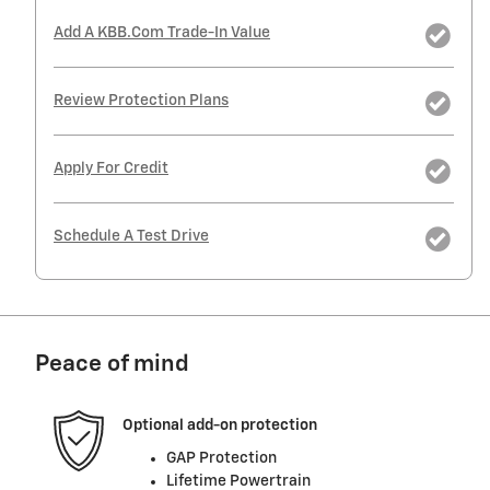
Add A KBB.com Trade-In Value
Review Protection Plans
Apply For Credit
Schedule A Test Drive
Peace of mind
Optional add-on protection
GAP Protection
Lifetime Powertrain