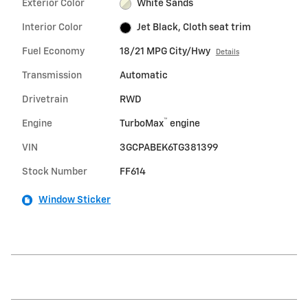
Exterior Color
White Sands
Interior Color
Jet Black, Cloth seat trim
Fuel Economy
18/21 MPG City/Hwy
Details
Transmission
Automatic
Drivetrain
RWD
™
Engine
TurboMax
engine
VIN
3GCPABEK6TG381399
Stock Number
FF614
Window Sticker