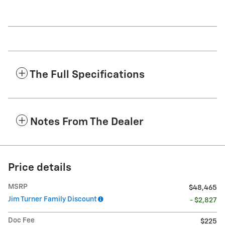
The Full Specifications
Notes From The Dealer
Price details
MSRP
$48,465
Jim Turner Family Discount
- $2,827
Doc Fee
$225