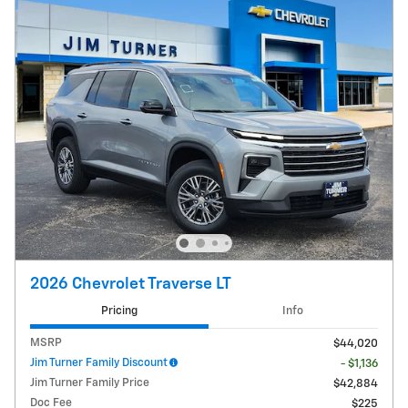
2026 Chevrolet Traverse LT
Pricing
Info
MSRP
$44,020
Jim Turner Family Discount
- $1,136
Jim Turner Family Price
$42,884
Doc Fee
$225