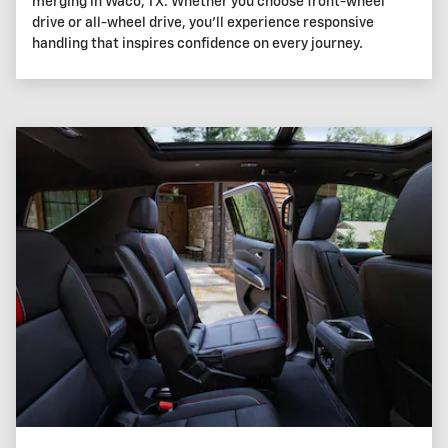
merging in Waco, TX. Whether you choose front-wheel
drive or all-wheel drive, you'll experience responsive
handling that inspires confidence on every journey.