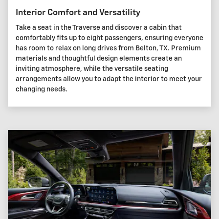
Interior Comfort and Versatility
Take a seat in the Traverse and discover a cabin that
comfortably fits up to eight passengers, ensuring everyone
has room to relax on long drives from Belton, TX. Premium
materials and thoughtful design elements create an
inviting atmosphere, while the versatile seating
arrangements allow you to adapt the interior to meet your
changing needs.