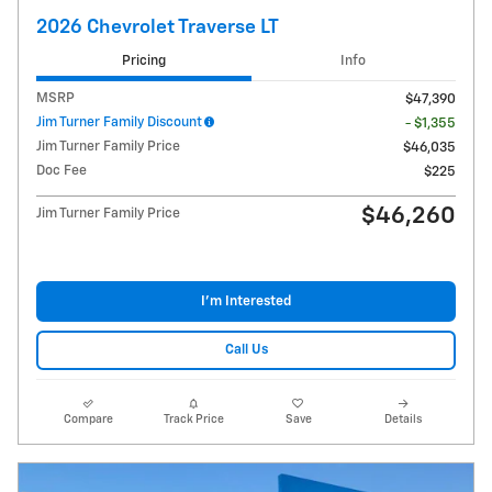
2026 Chevrolet Traverse LT
Pricing
Info
MSRP
$47,390
Jim Turner Family Discount
- $1,355
Jim Turner Family Price
$46,035
Doc Fee
$225
$46,260
Jim Turner Family Price
I'm Interested
Call Us
Compare
Track Price
Save
Details