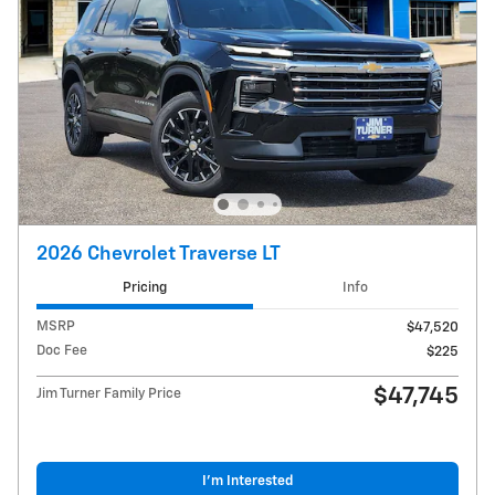
2026 Chevrolet Traverse LT
Pricing
Info
MSRP
$47,520
Doc Fee
$225
$47,745
Jim Turner Family Price
I'm Interested