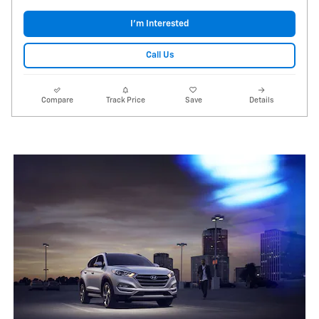
I'm Interested
Call Us
Compare
Track Price
Save
Details