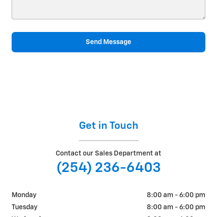
Send Message
Get in Touch
Contact our Sales Department at
(254) 236-6403
Monday
8:00 am - 6:00 pm
Tuesday
8:00 am - 6:00 pm