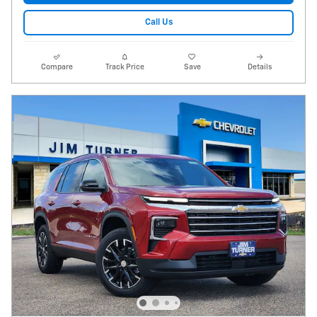
Call Us
Compare
Track Price
Save
Details