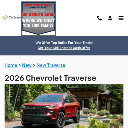
Skip to main content
We Offer Top Dollar For Your Trade!
Get Your KBB Instant Cash Offer
Home
>
New
>
New Traverse
2026 Chevrolet Traverse