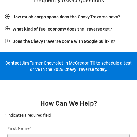
Frequently Asked Questions
How much cargo space does the Chevy Traverse have?
What kind of fuel economy does the Traverse get?
Does the Chevy Traverse come with Google built-in?
Contact
Jim Turner Chevrolet
in McGregor, TX to schedule a test
drive in the 2026 Chevy Traverse today.
How Can We Help?
* Indicates a required field
First Name
*