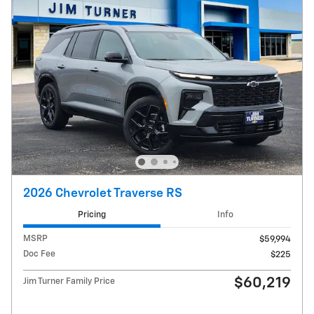
2026 Chevrolet Traverse RS
Pricing
Info
MSRP
$59,994
Doc Fee
$225
$60,219
Jim Turner Family Price