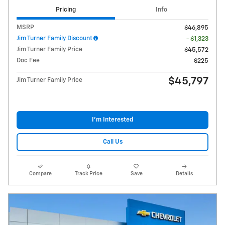
Pricing
Info
MSRP
$46,895
Jim Turner Family Discount
- $1,323
Jim Turner Family Price
$45,572
Doc Fee
$225
$45,797
Jim Turner Family Price
I'm Interested
Call Us
Compare
Track Price
Save
Details