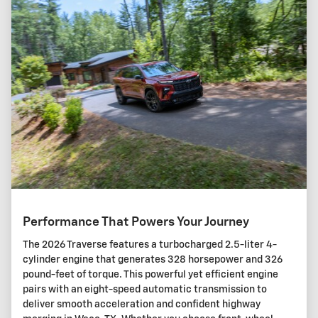
Performance That Powers Your Journey
The 2026 Traverse features a turbocharged 2.5-liter 4-
cylinder engine that generates 328 horsepower and 326
pound-feet of torque. This powerful yet efficient engine
pairs with an eight-speed automatic transmission to
deliver smooth acceleration and confident highway