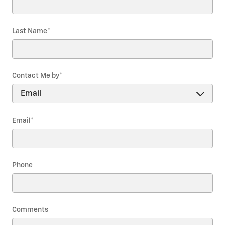
Last Name
*
Contact Me by
*
Email
*
Phone
Comments