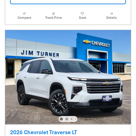
Compare
Track Price
Save
Details
2026 Chevrolet Traverse LT