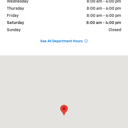
Wednesday
8:00 am - 6:00 pm
Thursday
8:00 am - 6:00 pm
Friday
8:00 am - 6:00 pm
Saturday
8:00 am - 4:00 pm
Sunday
Closed
See All Department Hours
Visit us at: 1015 E McGregor Dr McGregor, TX 76657