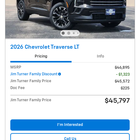
2026 Chevrolet Traverse LT
Pricing
Info
MSRP
$46,895
Jim Turner Family Discount
- $1,323
Jim Turner Family Price
$45,572
Doc Fee
$225
$45,797
Jim Turner Family Price
I'm Interested
Call Us