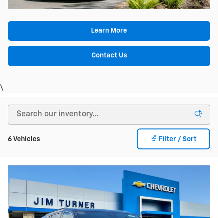
Learn More
Contact Us
\
6 Vehicles
Filter / Sort