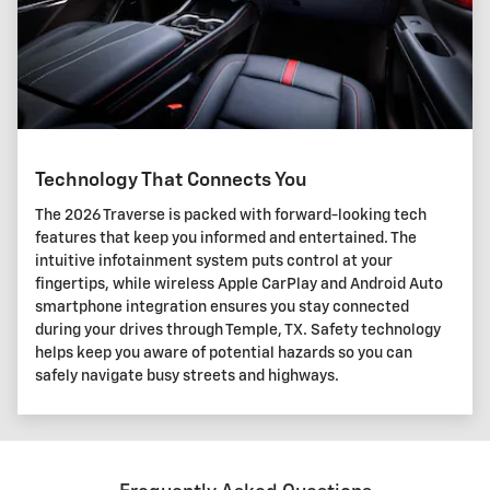
Technology That Connects You
The 2026 Traverse is packed with forward-looking tech
features that keep you informed and entertained. The
intuitive infotainment system puts control at your
fingertips, while wireless Apple CarPlay and Android Auto
smartphone integration ensures you stay connected
during your drives through Temple, TX. Safety technology
helps keep you aware of potential hazards so you can
safely navigate busy streets and highways.