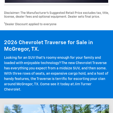
Disclaimer: The Manufacturer’s Suggested Retail Price excludes tax, title,
license, dealer fees and optional equipment. Dealer sets final price.
1
Dealer Discount applied to everyone
2026 Chevrolet Traverse for Sale in
McGregor, TX.
Looking for an SUV that's roomy enough for your family and
loaded with enjoyable technology? The new Chevrolet Traverse
has everything you expect from a midsize SUV, and then some.
With three rows of seats, an expansive cargo hold, and a host of
handy features, the Traverse is terrific for escorting your clan
around McGregor, TX. Come see it today at Jim Turner
Chevrolet.