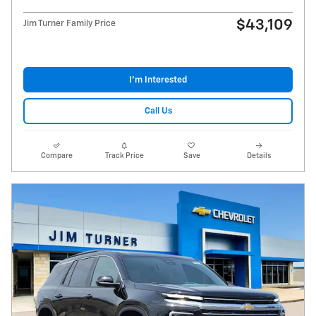
$43,109
Jim Turner Family Price
I'm Interested
Call Us
Compare
Track Price
Save
Details